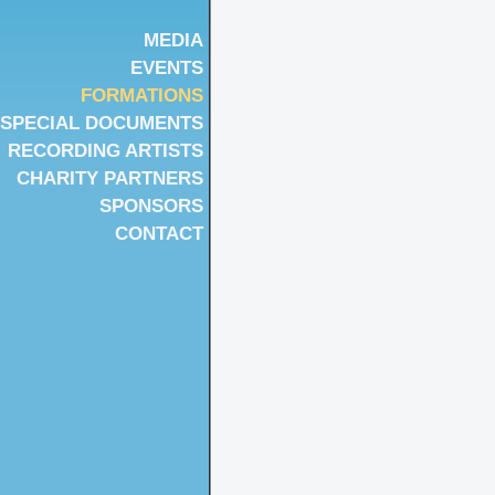
MEDIA
EVENTS
FORMATIONS
SPECIAL DOCUMENTS
RECORDING ARTISTS
CHARITY PARTNERS
SPONSORS
CONTACT