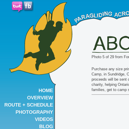
Photo 5 of 29 from Fo
Purchase any size prin
Camp, in Sundridge, O
proceeds will be sent d
charity, helping Ontar
families, get to camp
HOME
OVERVIEW
ROUTE + SCHEDULE
PHOTOGRAPHY
VIDEOS
BLOG